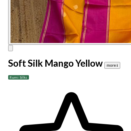
Soft Silk Mango Yellow
more 𝐢
Rumi Silks