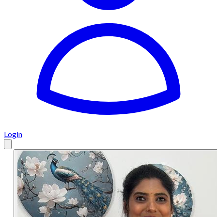
Login