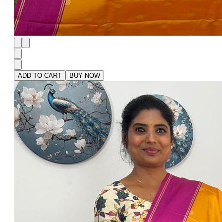
ADD TO CART
BUY NOW