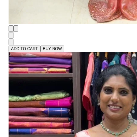
ADD TO CART
BUY NOW