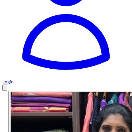
Login