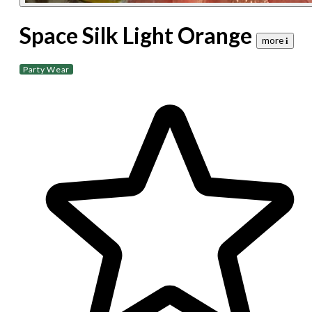
Space Silk Light Orange
more 𝐢
Party Wear