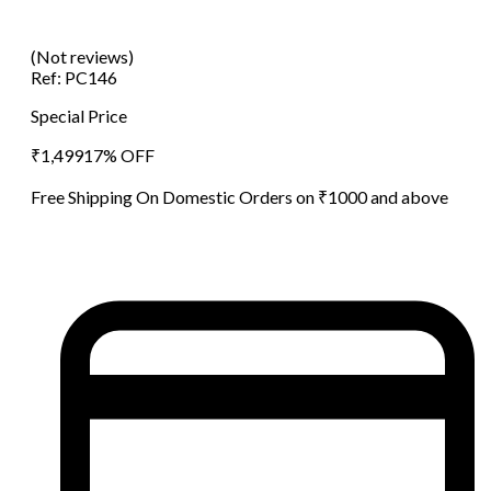
(Not reviews)
Ref:
PC146
Special Price
₹
1,499
17
% OFF
Free Shipping On Domestic Orders on ₹1000 and above