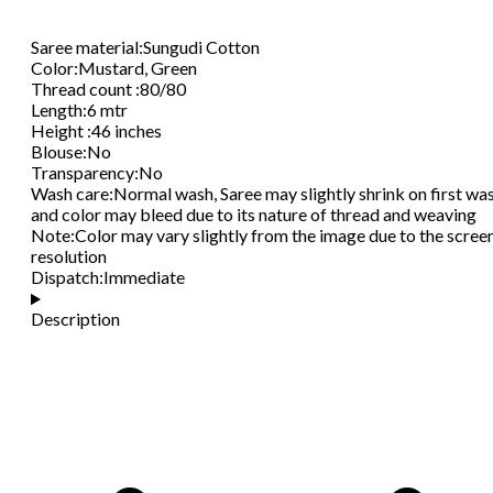
Saree material
:
Sungudi Cotton
Color
:
Mustard, Green
Thread count
:
80/80
Length
:
6 mtr
Height
:
46 inches
Blouse
:
No
Transparency
:
No
Wash care
:
Normal wash, Saree may slightly shrink on first wa
and color may bleed due to its nature of thread and weaving
Note
:
Color may vary slightly from the image due to the scree
resolution
Dispatch
:
Immediate
Description