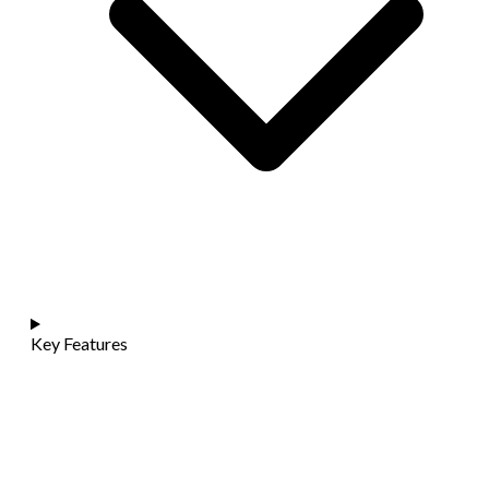
Key Features