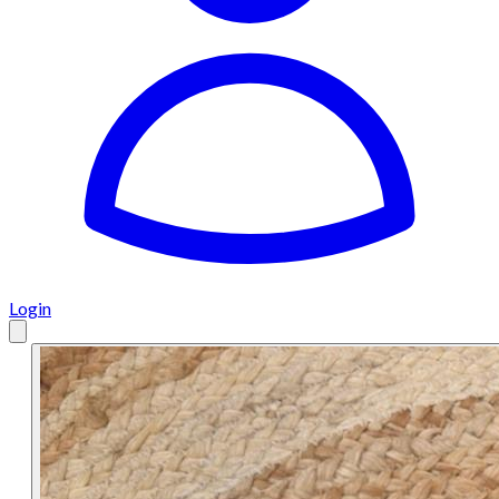
Login