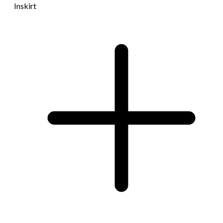
Inskirt