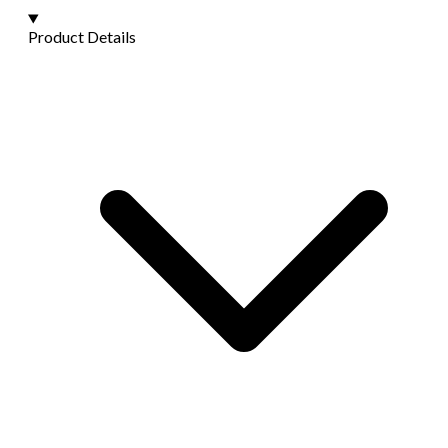
Product Details