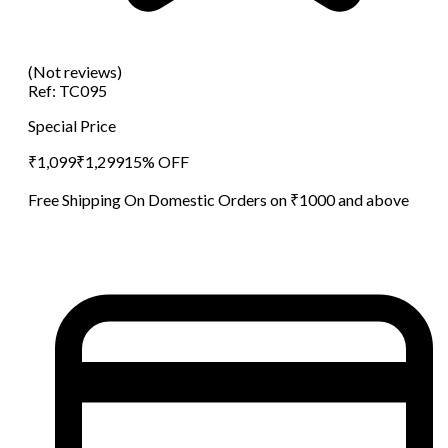
(Not reviews)
Ref:
TC095
Special Price
₹
1,099
₹
1,299
15
% OFF
Free Shipping On Domestic Orders on ₹1000 and above