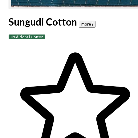
Sungudi Cotton
more 𝐢
Traditional Cotton