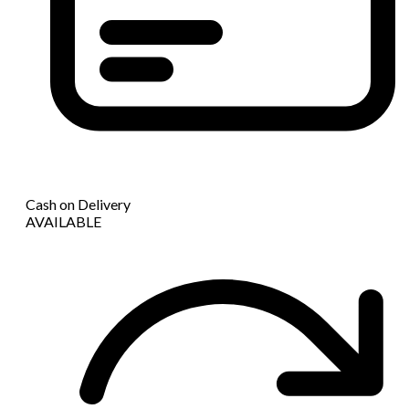
Cash on Delivery
AVAILABLE