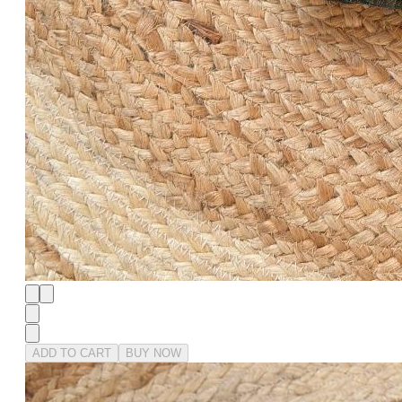
ADD TO CART
BUY NOW