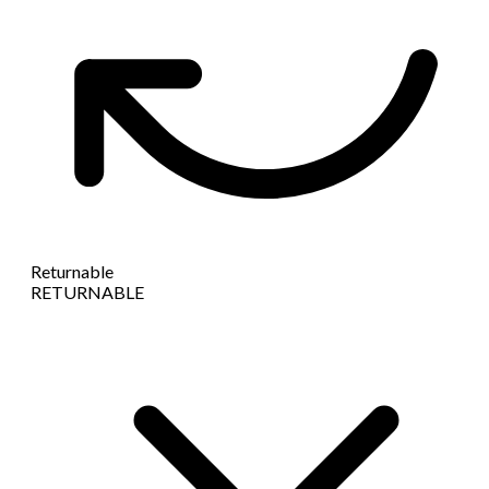
Returnable
RETURNABLE