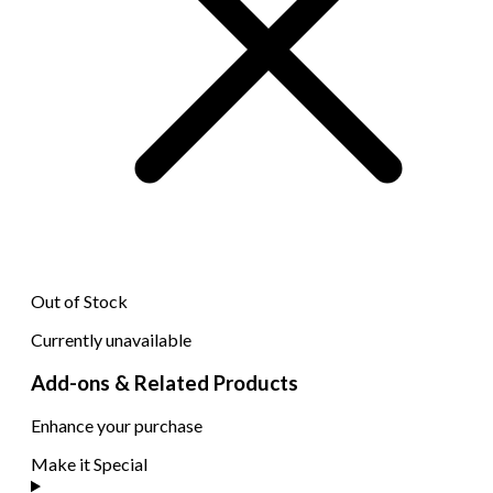
Out of Stock
Currently unavailable
Add-ons & Related Products
Enhance your purchase
Make it Special