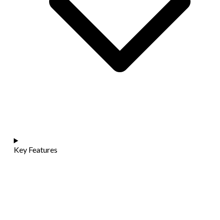
Key Features