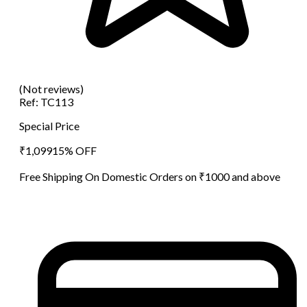
(Not reviews)
Ref:
TC113
Special Price
₹
1,099
15
% OFF
Free Shipping On Domestic Orders on ₹1000 and above