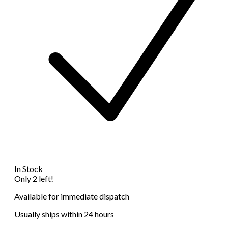
In Stock
Only 2 left!
Available for immediate dispatch
Usually ships within 24 hours