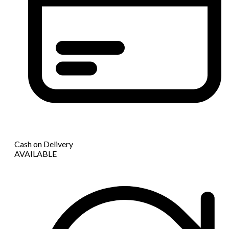
Cash on Delivery
AVAILABLE