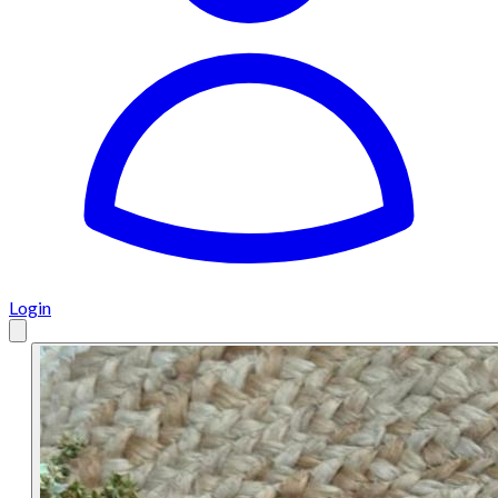
Login