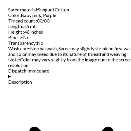
Saree material
:
Sungudi Cotton
Color
:
Baby pink, Purple
Thread count
:
80/80
Length
:
5.5 mtr
Height
:
46 inches
Blouse
:
No
Transparency
:
No
Wash care
:
Normal wash, Saree may slightly shrink on first wa
and color may bleed due to its nature of thread and weaving
Note
:
Color may vary slightly from the image due to the scree
resolution
Dispatch
:
Immediate
Description