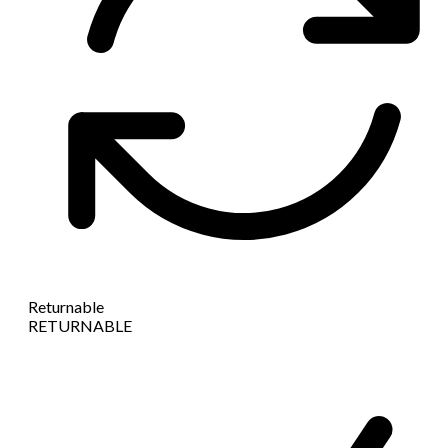
Returnable
RETURNABLE