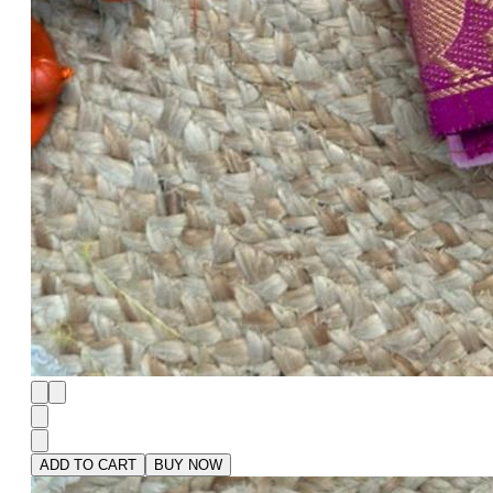
ADD TO CART
BUY NOW