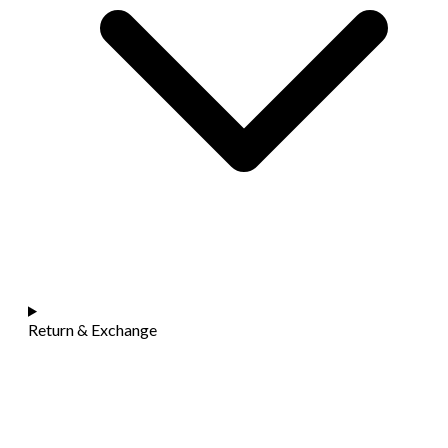
Return & Exchange