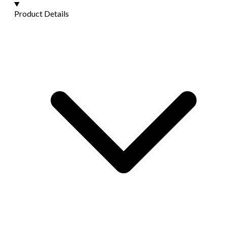
Product Details