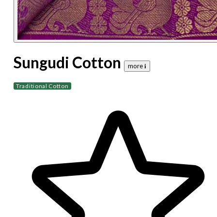
Sungudi Cotton
more 𝐢
Traditional Cotton