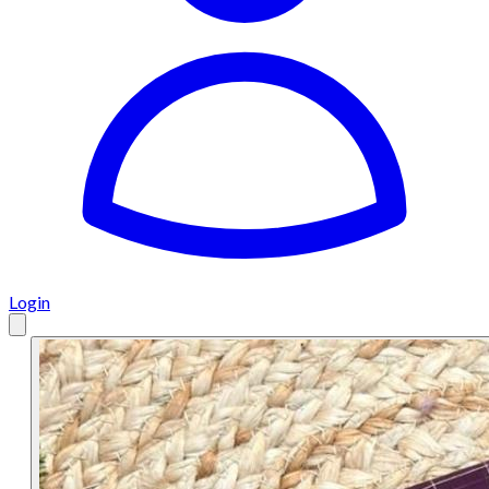
Login