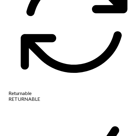
Returnable
RETURNABLE