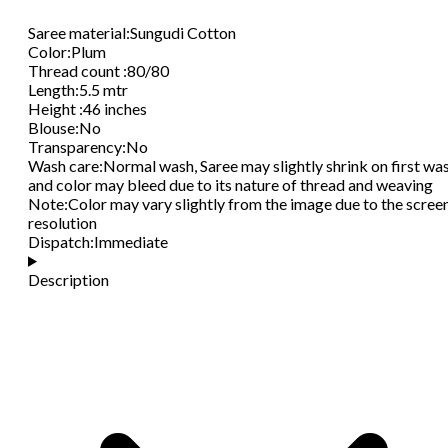
Saree material
:
Sungudi Cotton
Color
:
Plum
Thread count
:
80/80
Length
:
5.5 mtr
Height
:
46 inches
Blouse
:
No
Transparency
:
No
Wash care
:
Normal wash, Saree may slightly shrink on first wa
and color may bleed due to its nature of thread and weaving
Note
:
Color may vary slightly from the image due to the scree
resolution
Dispatch
:
Immediate
Description