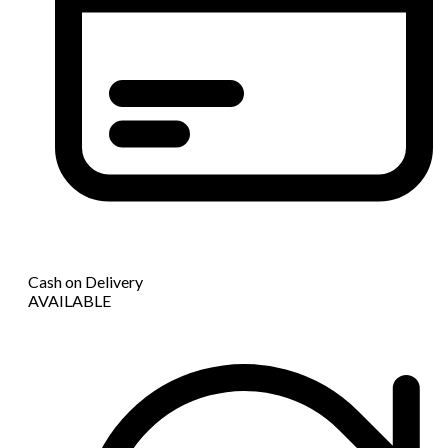
Cash on Delivery
AVAILABLE