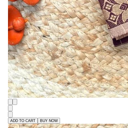
ADD TO CART
BUY NOW