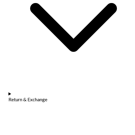
Return & Exchange