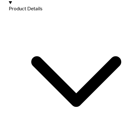
Product Details