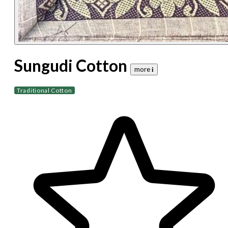
Sungudi Cotton
more 𝐢
Traditional Cotton