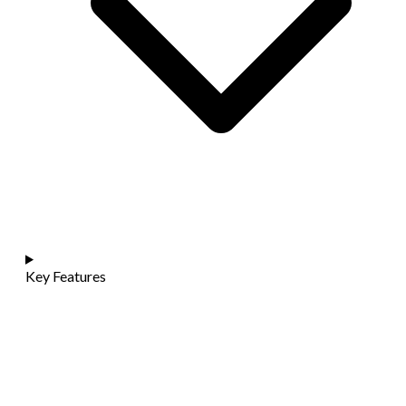
Key Features