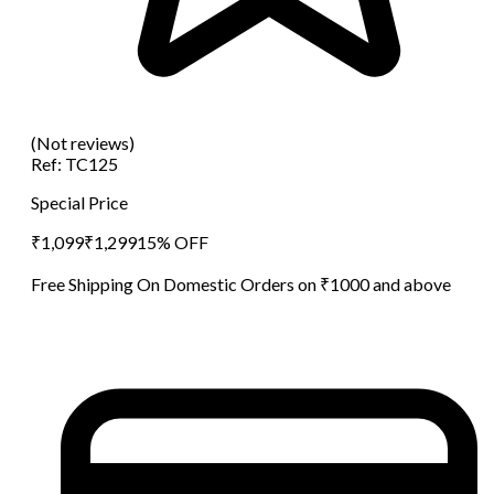
(Not reviews)
Ref:
TC125
Special Price
₹
1,099
₹
1,299
15
% OFF
Free Shipping On Domestic Orders on ₹1000 and above