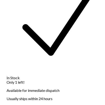
In Stock
Only 1 left!
Available for immediate dispatch
Usually ships within 24 hours