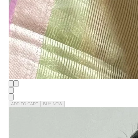
ADD TO CART
BUY NOW