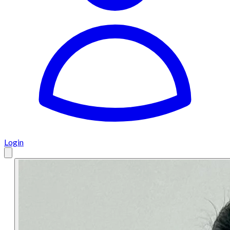
Login