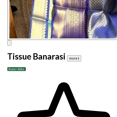
Tissue Banarasi
more 𝐢
Rumi Silks