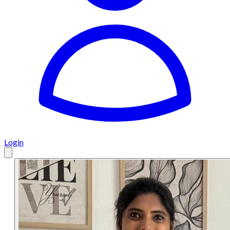
Login