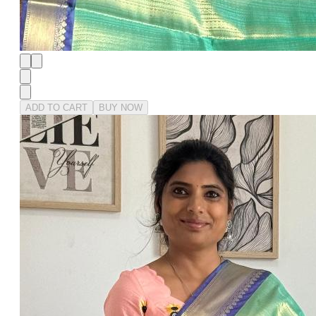
ADD TO CART
BUY NOW