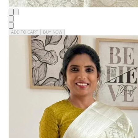
ADD TO CART
BUY NOW