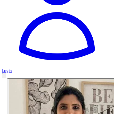
Login