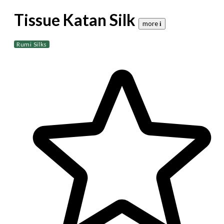
Tissue Katan Silk
more 𝐢
Rumi Silks