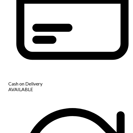
Cash on Delivery
AVAILABLE