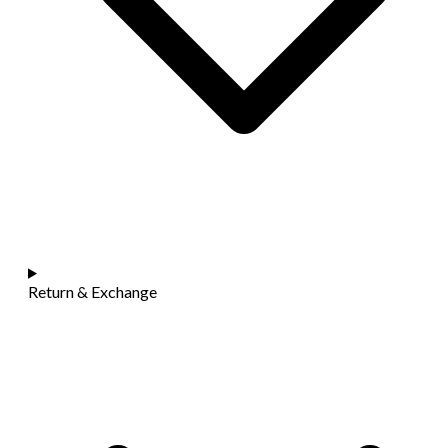
Return & Exchange