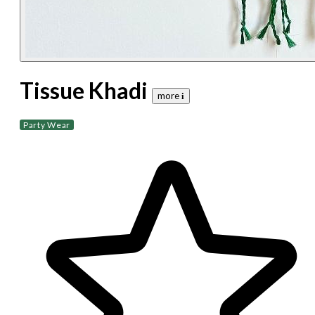
Tissue Khadi
more 𝐢
Party Wear