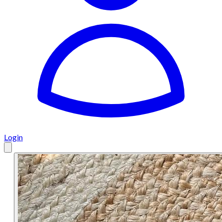
Login