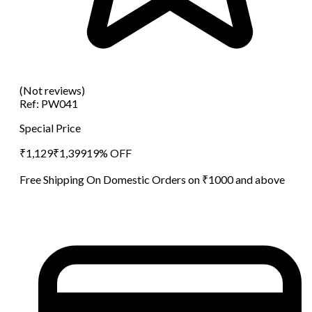
(Not reviews)
Ref:
PW041
Special Price
₹
1,129
₹
1,399
19
% OFF
Free Shipping On Domestic Orders on ₹1000 and above