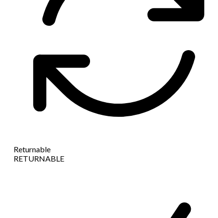
Returnable
RETURNABLE