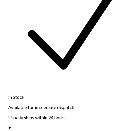
In Stock
Available for immediate dispatch
Usually ships within 24 hours