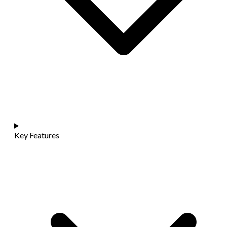
Key Features