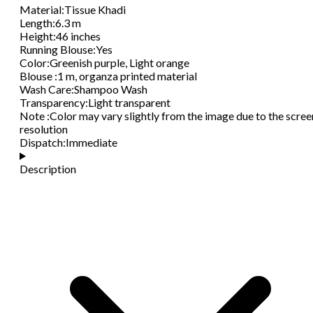
Material
:
Tissue Khadi
Length
:
6.3 m
Height
:
46 inches
Running Blouse
:
Yes
Color
:
Greenish purple, Light orange
Blouse
:
1 m, organza printed material
Wash Care
:
Shampoo Wash
Transparency
:
Light transparent
Note
:
Color may vary slightly from the image due to the scree
resolution
Dispatch
:
Immediate
Description