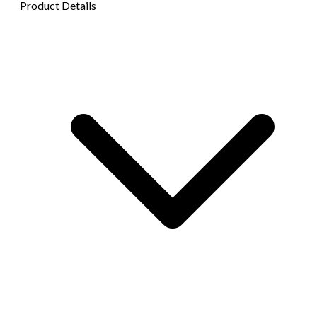
Product Details