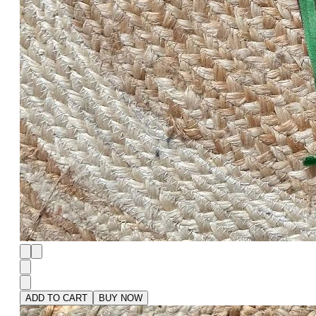
ADD TO CART
BUY NOW