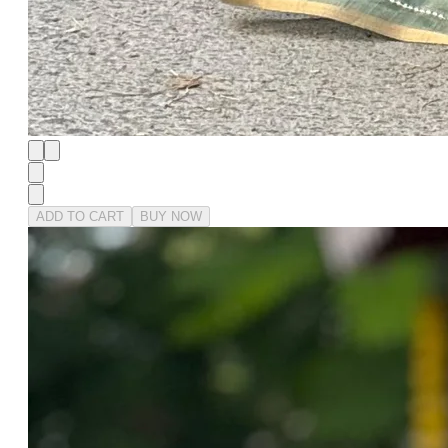
ADD TO CART
BUY NOW