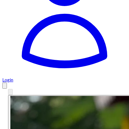
Login