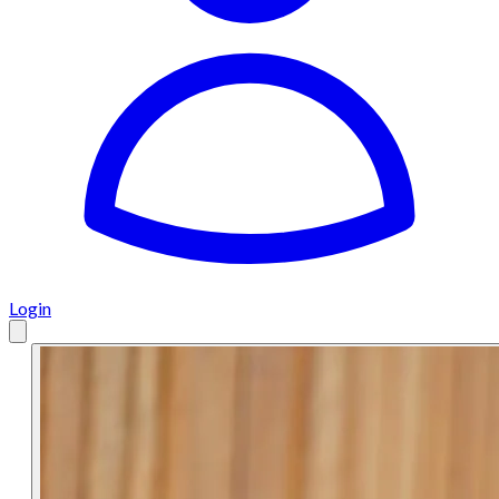
Login