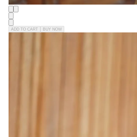
ADD TO CART
BUY NOW