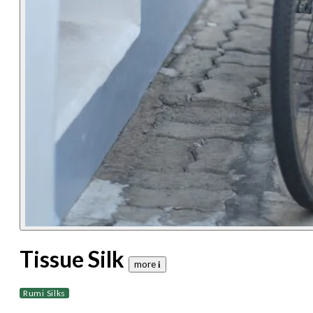
Tissue Silk
more 𝐢
Rumi Silks