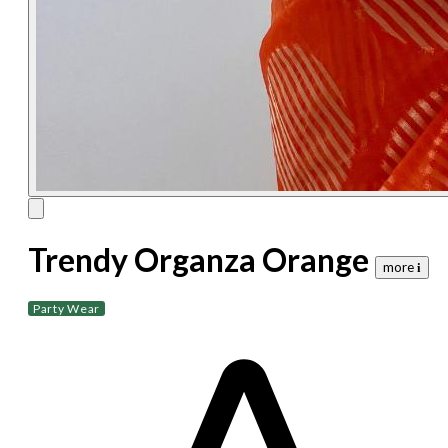
Trendy Organza Orange
more 𝐢
Party Wear