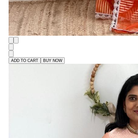
ADD TO CART
BUY NOW