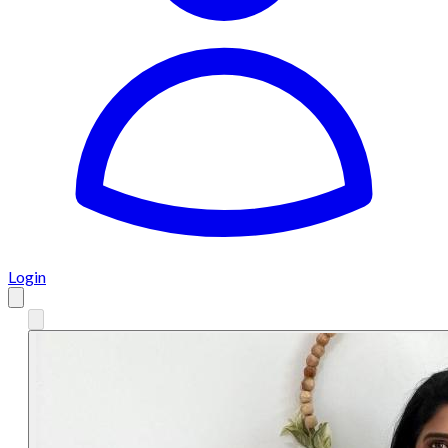
Login