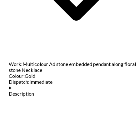
Work
:
Multicolour Ad stone embedded pendant along floral
stone Necklace
Colour
:
Gold
Dispatch
:
Immediate
Description