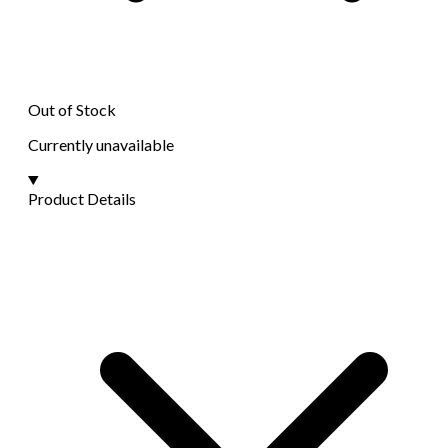
Out of Stock
Currently unavailable
Product Details