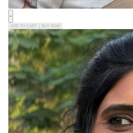
ADD TO CART
BUY NOW