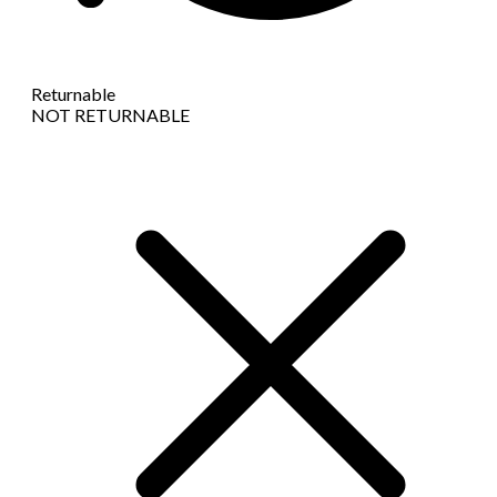
Returnable
NOT RETURNABLE