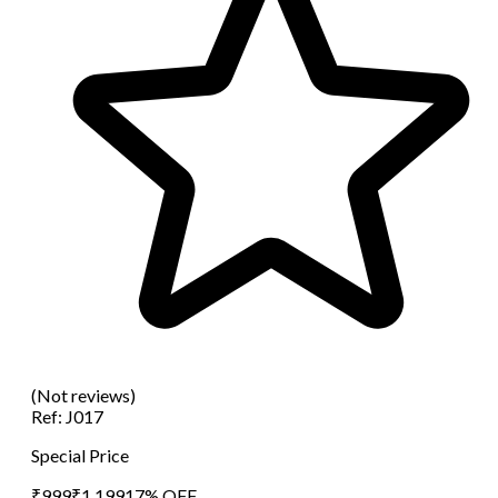
(Not reviews)
Ref:
J017
Special Price
₹
999
₹
1,199
17
% OFF