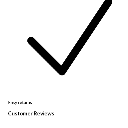
Easy returns
Customer Reviews