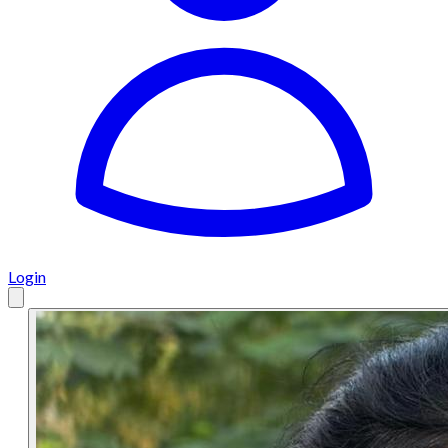
Login