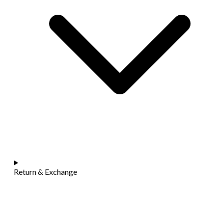
Return & Exchange