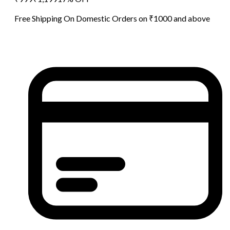
Free Shipping On Domestic Orders on ₹1000 and above