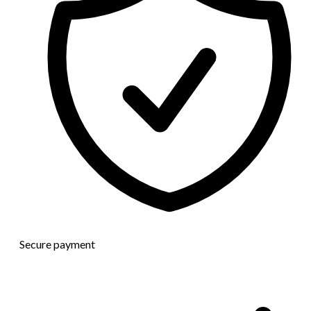
Secure payment