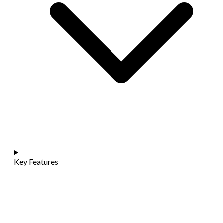
Key Features