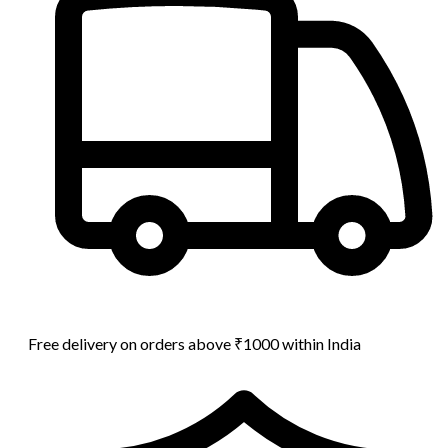
Free delivery on orders above ₹1000 within India