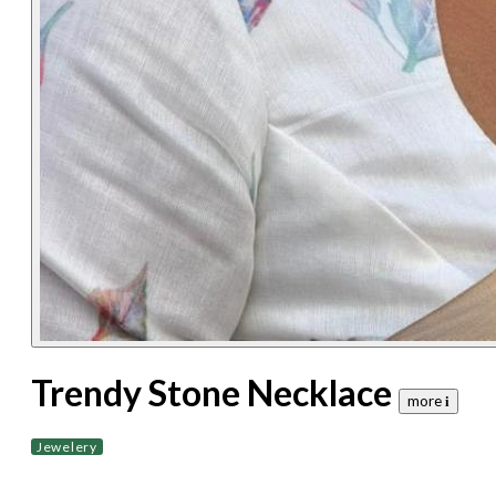
Trendy Stone Necklace
more 𝐢
Jewelery