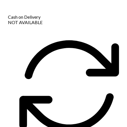
Cash on Delivery
NOT AVAILABLE