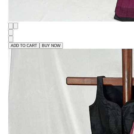
ADD TO CART
BUY NOW