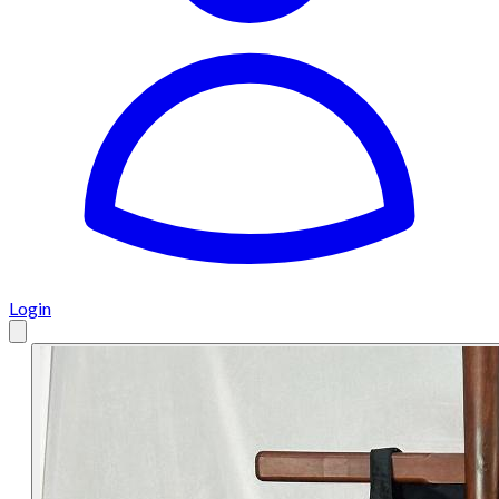
Login