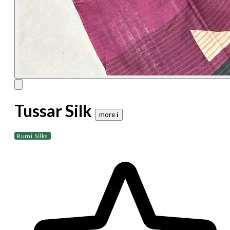
Tussar Silk
more 𝐢
Rumi Silks