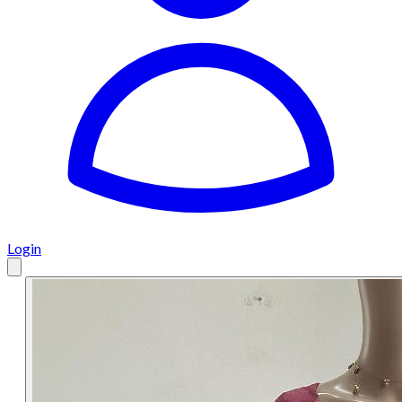
Login