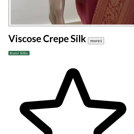
Viscose Crepe Silk
more 𝐢
Rumi Silks