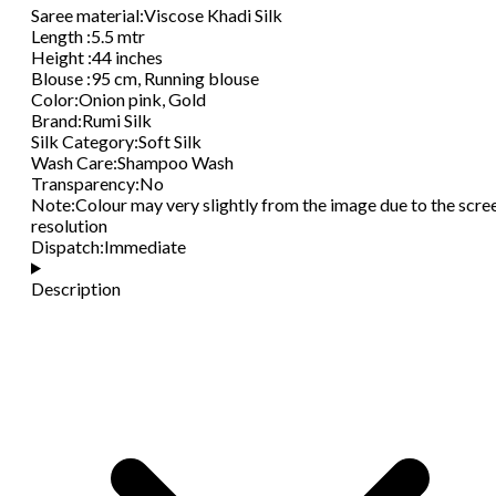
Saree material
:
Viscose Khadi Silk
Length
:
5.5 mtr
Height
:
44 inches
Blouse
:
95 cm, Running blouse
Color
:
Onion pink, Gold
Brand
:
Rumi Silk
Silk Category
:
Soft Silk
Wash Care
:
Shampoo Wash
Transparency
:
No
Note
:
Colour may very slightly from the image due to the scre
resolution
Dispatch
:
Immediate
Description