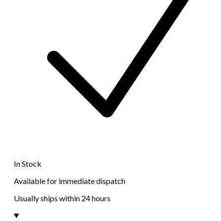
In Stock
Available for immediate dispatch
Usually ships within 24 hours