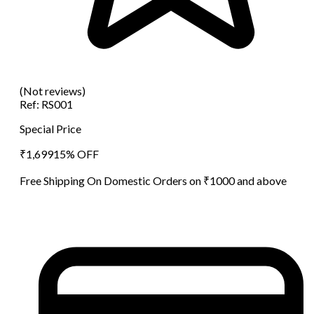
(Not reviews)
Ref:
RS001
Special Price
₹
1,699
15
% OFF
Free Shipping On Domestic Orders on ₹1000 and above