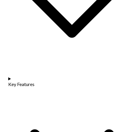
Key Features