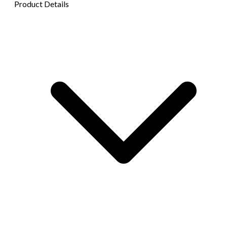
Product Details