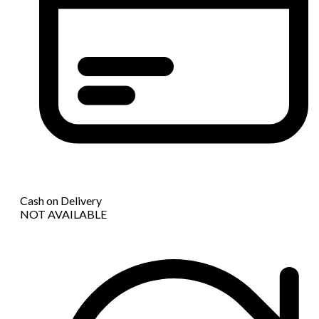
Cash on Delivery
NOT AVAILABLE