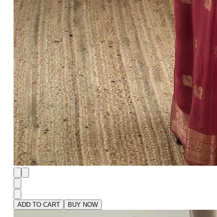
ADD TO CART
BUY NOW