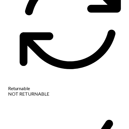
Returnable
NOT RETURNABLE