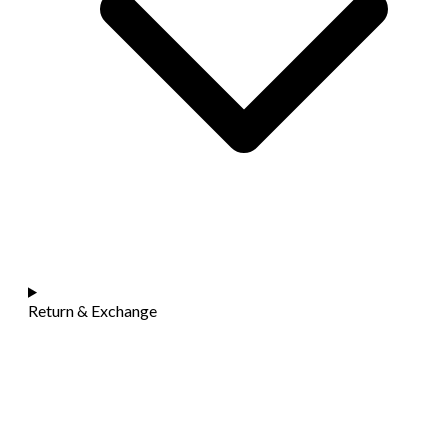
Return & Exchange