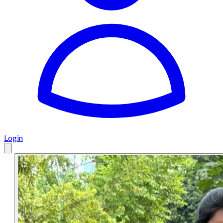
Login