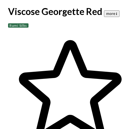
Viscose Georgette Red
more 𝐢
Rumi Silks