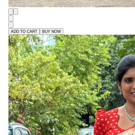
ADD TO CART
BUY NOW