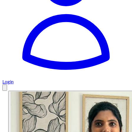
Login