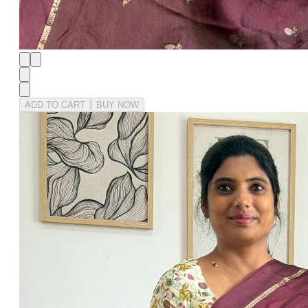
ADD TO CART
BUY NOW