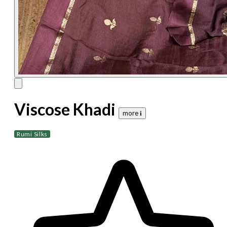
Viscose Khadi
more 𝐢
Rumi Silks