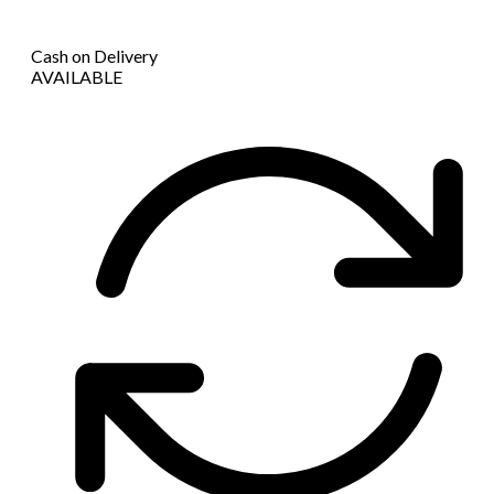
Cash on Delivery
AVAILABLE