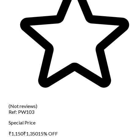
(Not reviews)
Ref:
PW103
Special Price
₹
1,150
₹
1,350
15
% OFF