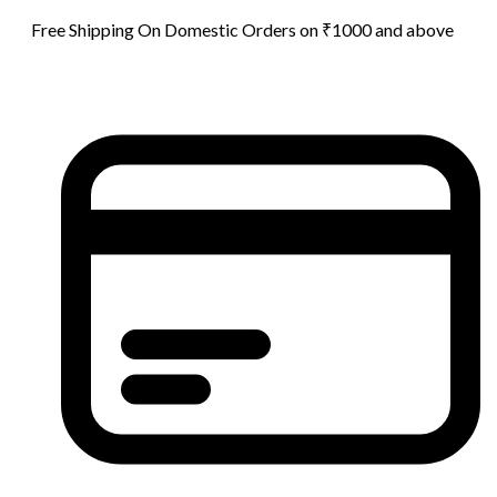
Free Shipping On Domestic Orders on ₹1000 and above