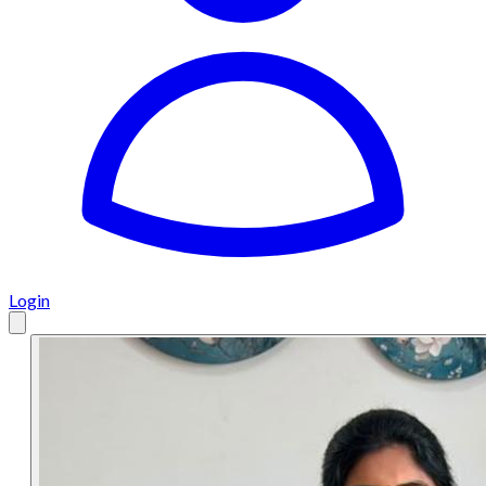
Login