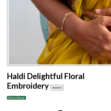
Haldi Delightful Floral
Embroidery
more 𝐢
Party Wear