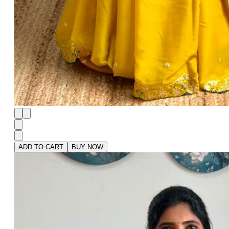
ADD TO CART
BUY NOW