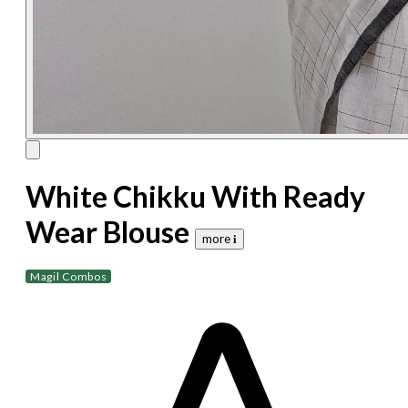
White Chikku With Ready
Wear Blouse
more 𝐢
Magil Combos