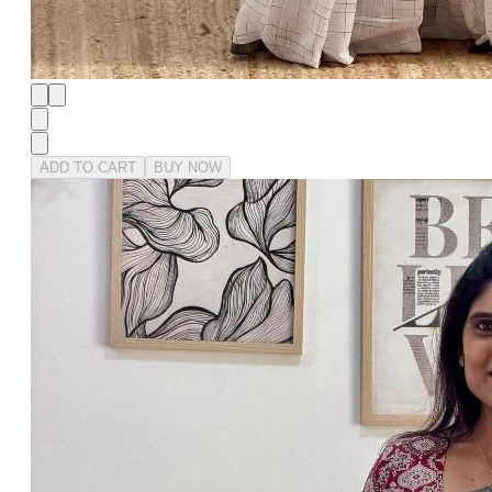
ADD TO CART
BUY NOW