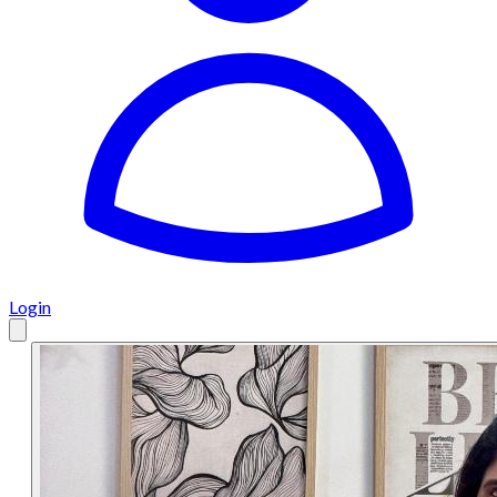
Login