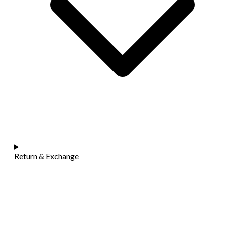
Return & Exchange