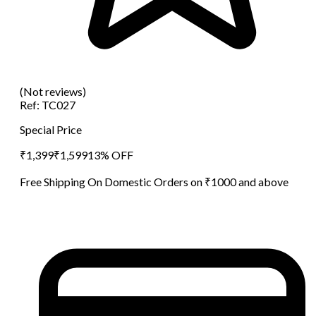
(Not reviews)
Ref:
TC027
Special Price
₹
1,399
₹
1,599
13
% OFF
Free Shipping On Domestic Orders on ₹1000 and above