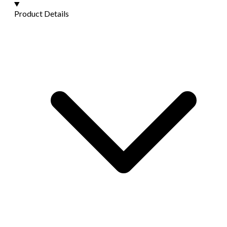
Product Details