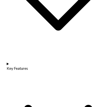
Key Features