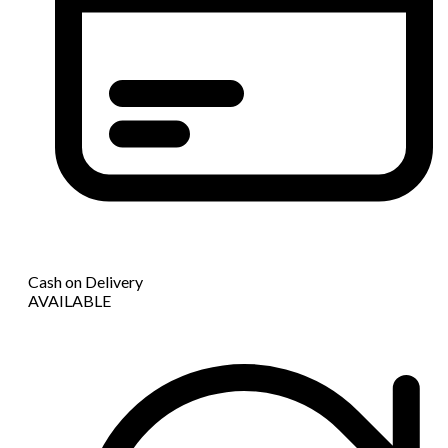
Cash on Delivery
AVAILABLE