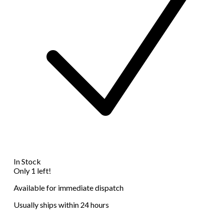
In Stock
Only 1 left!
Available for immediate dispatch
Usually ships within 24 hours