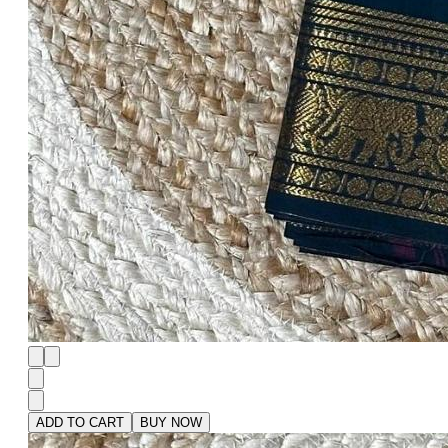
ADD TO CART
BUY NOW