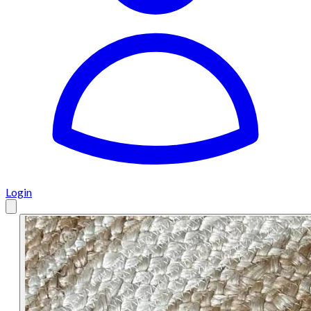
Login