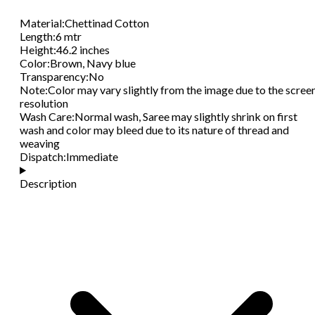
Material
:
Chettinad Cotton
Length
:
6 mtr
Height
:
46.2 inches
Color
:
Brown, Navy blue
Transparency
:
No
Note
:
Color may vary slightly from the image due to the scree
resolution
Wash Care
:
Normal wash, Saree may slightly shrink on first
wash and color may bleed due to its nature of thread and
weaving
Dispatch
:
Immediate
Description