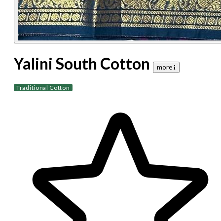
Yalini South Cotton
more 𝐢
Traditional Cotton