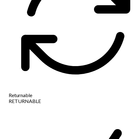
Returnable
RETURNABLE