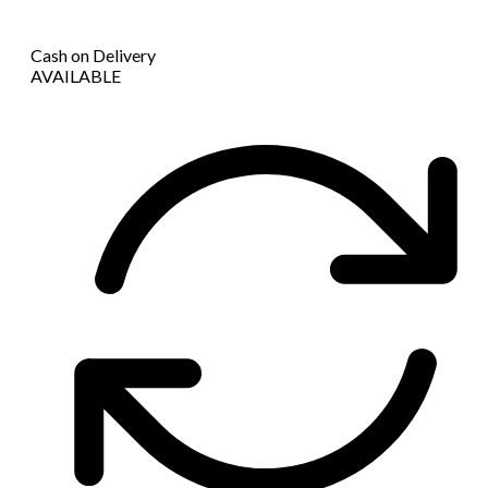
Cash on Delivery
AVAILABLE