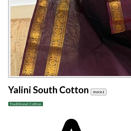
Yalini South Cotton
more 𝐢
Traditional Cotton