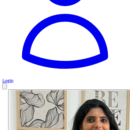
Login