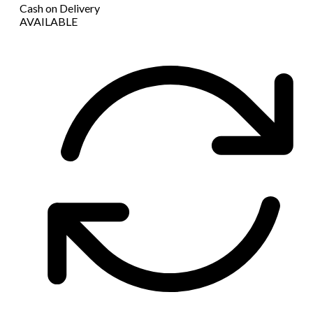
Cash on Delivery
AVAILABLE