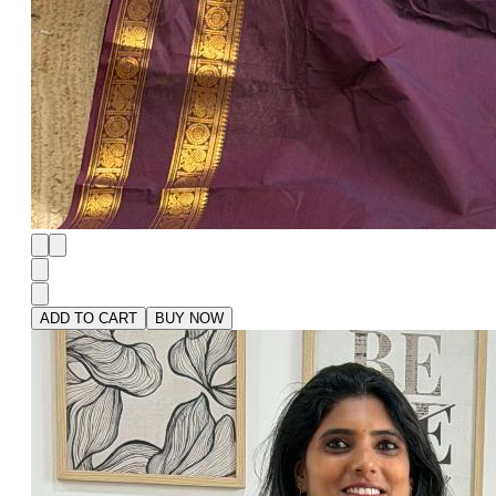
ADD TO CART
BUY NOW