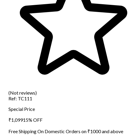
(Not reviews)
Ref:
TC111
Special Price
₹
1,099
15
% OFF
Free Shipping On Domestic Orders on ₹1000 and above