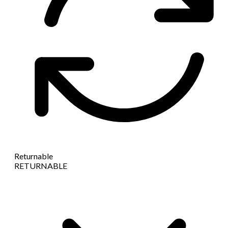
Returnable
RETURNABLE