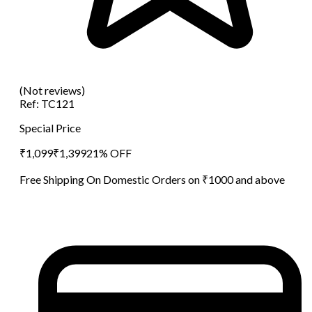
(Not reviews)
Ref:
TC121
Special Price
₹
1,099
₹
1,399
21
% OFF
Free Shipping On Domestic Orders on ₹1000 and above