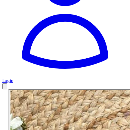
Login