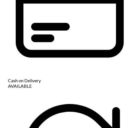
Cash on Delivery
AVAILABLE