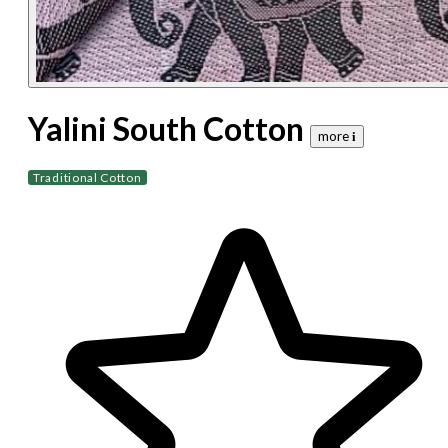
Yalini South Cotton
more 𝐢
Traditional Cotton