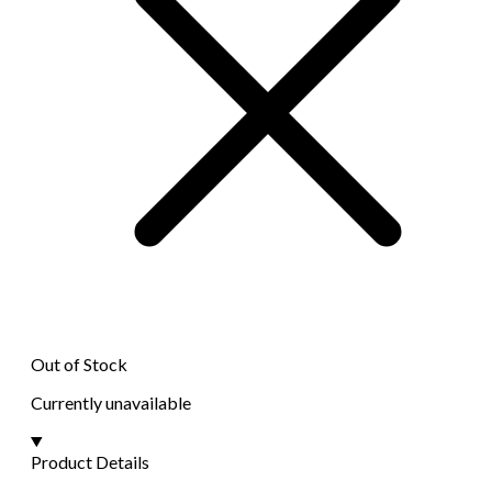
Out of Stock
Currently unavailable
Product Details