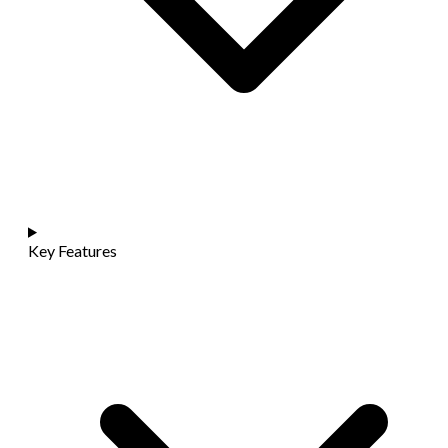
Key Features