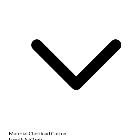
Material
:
Chettinad Cotton
Length
:
5.52 mtr