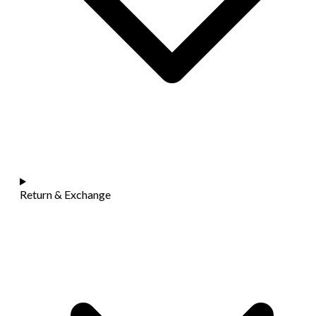
Return & Exchange