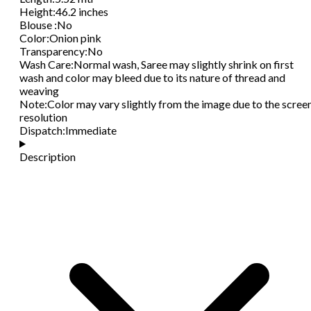
Height
:
46.2 inches
Blouse
:
No
Color
:
Onion pink
Transparency
:
No
Wash Care
:
Normal wash, Saree may slightly shrink on first
wash and color may bleed due to its nature of thread and
weaving
Note
:
Color may vary slightly from the image due to the scree
resolution
Dispatch
:
Immediate
Description