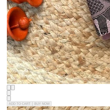
ADD TO CART
BUY NOW