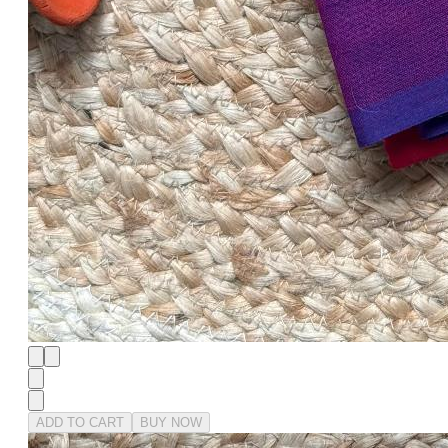
ADD TO CART
BUY NOW