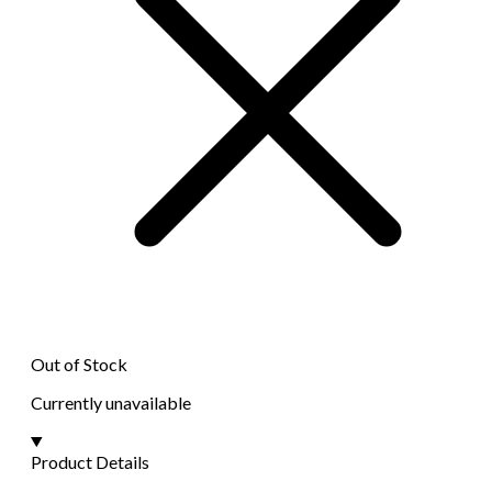
Out of Stock
Currently unavailable
Product Details