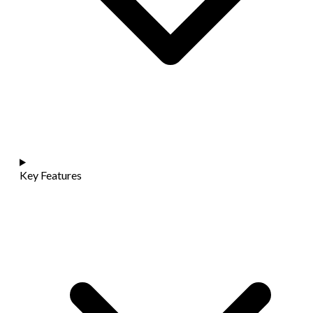
Key Features