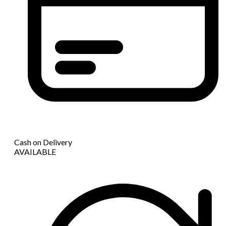
Cash on Delivery
AVAILABLE