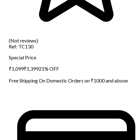
(Not reviews)
Ref:
TC130
Special Price
₹
1,099
₹
1,399
21
% OFF
Free Shipping On Domestic Orders on ₹1000 and above