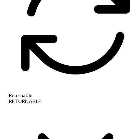
Returnable
RETURNABLE