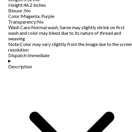
Height
:
46.2 inches
Blouse
:
No
Color
:
Magenta, Purple
Transparency
:
No
Wash Care
:
Normal wash, Saree may slightly shrink on first
wash and color may bleed due to its nature of thread and
weaving
Note
:
Color may vary slightly from the image due to the scree
resolution
Dispatch
:
Immediate
Description