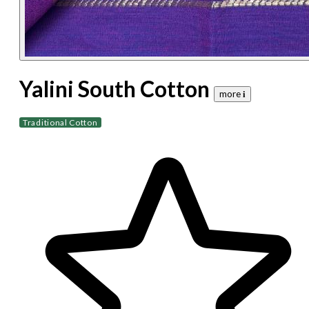
Yalini South Cotton
more 𝐢
Traditional Cotton