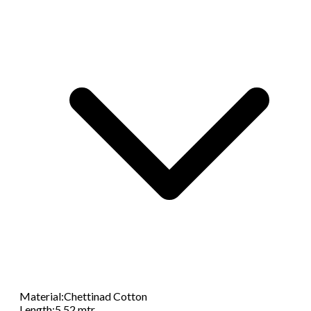
Material
:
Chettinad Cotton
Length
:
5.52 mtr