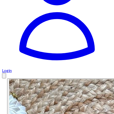
Login