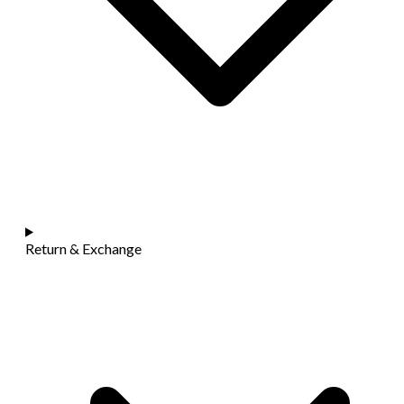
Return & Exchange