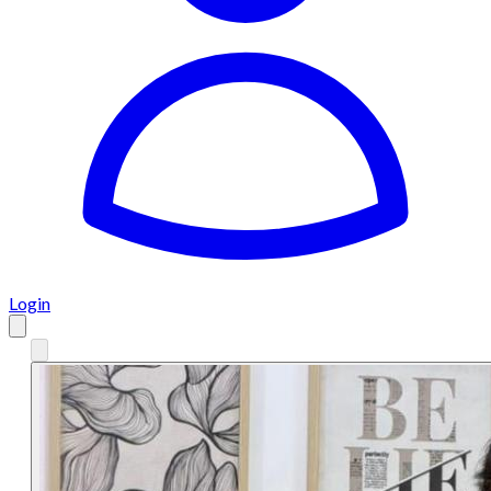
Login