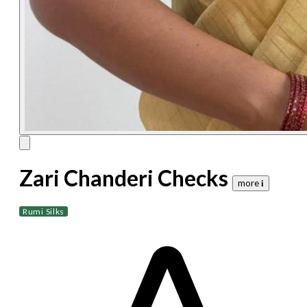
Zari Chanderi Checks
more 𝐢
Rumi Silks