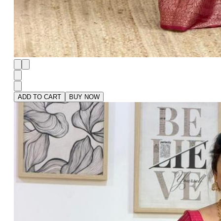
ADD TO CART
BUY NOW