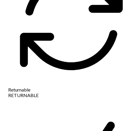
Returnable
RETURNABLE