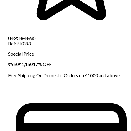
(Not reviews)
Ref:
SK083
Special Price
₹
950
₹
1,150
17
% OFF
Free Shipping On Domestic Orders on ₹1000 and above