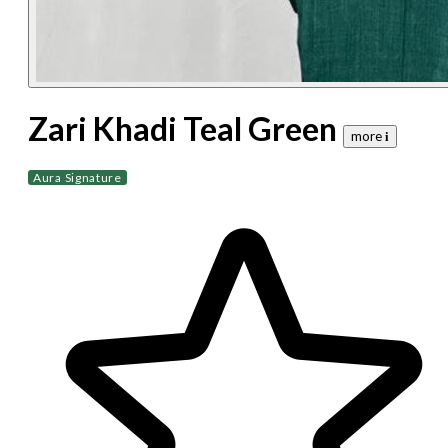
Zari Khadi Teal Green
more 𝐢
Aura Signature