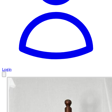
Login