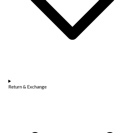
Return & Exchange