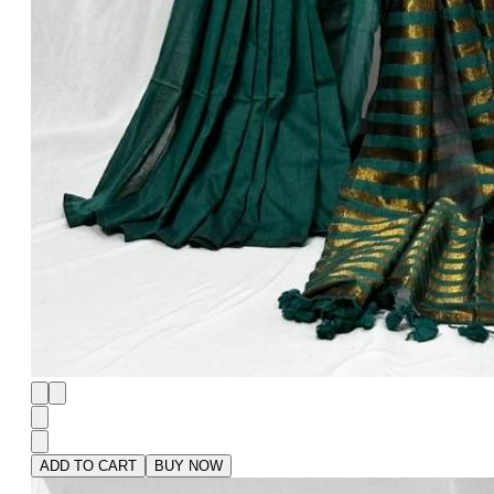
ADD TO CART
BUY NOW