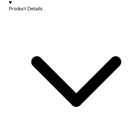
Product Details