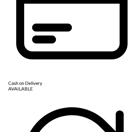
Cash on Delivery
AVAILABLE