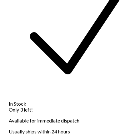
In Stock
Only 3 left!
Available for immediate dispatch
Usually ships within 24 hours