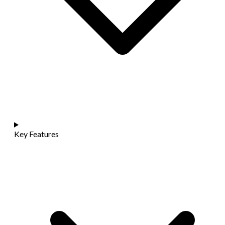
Key Features