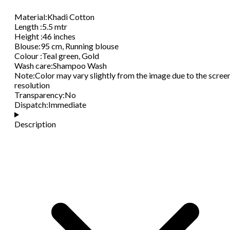
Material
:
Khadi Cotton
Length
:
5.5 mtr
Height
:
46 inches
Blouse
:
95 cm, Running blouse
Colour
:
Teal green, Gold
Wash care
:
Shampoo Wash
Note
:
Color may vary slightly from the image due to the scree
resolution
Transparency
:
No
Dispatch
:
Immediate
Description