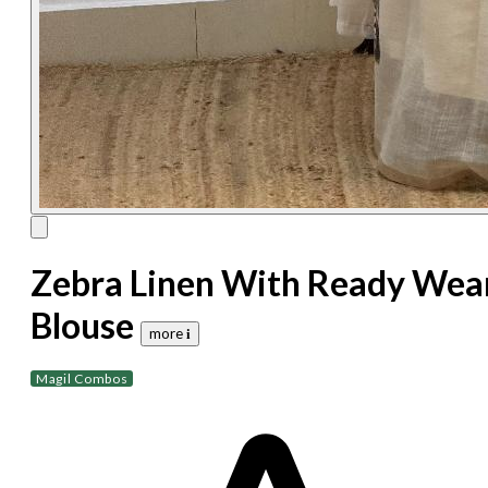
Zebra Linen With Ready Wea
Blouse
more 𝐢
Magil Combos