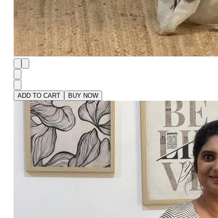
ADD TO CART
BUY NOW