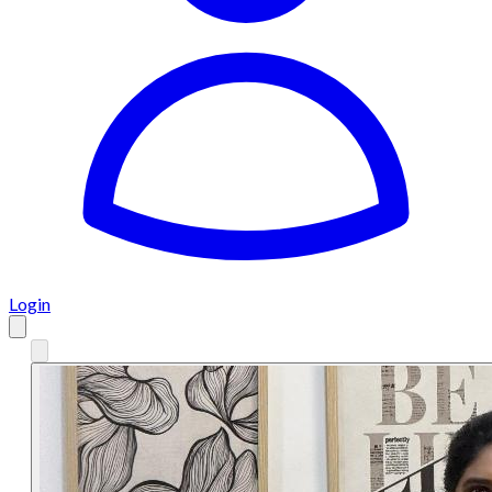
Login