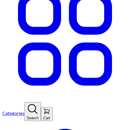
Categories
Search
Cart