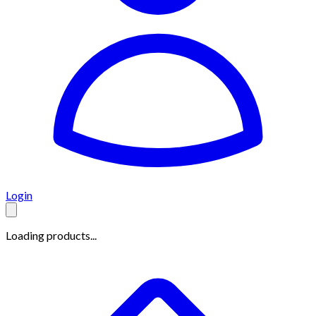
Login
Loading products...