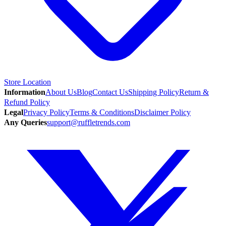
Store Location
Information
About Us
Blog
Contact Us
Shipping Policy
Return &
Refund Policy
Legal
Privacy Policy
Terms & Conditions
Disclaimer Policy
Any Queries
support@ruffletrends.com