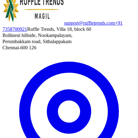
support@ruffletrends.com
+91
7358700921
Ruffle Trends, Villa 18, block 60
Bollineni hillside, Nookampalayam,
Perumbakkam road, Sithalappakam
Chennai-600 126