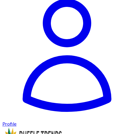
Profile