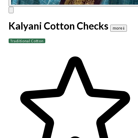
Kalyani Cotton Checks
more 𝐢
Traditional Cotton