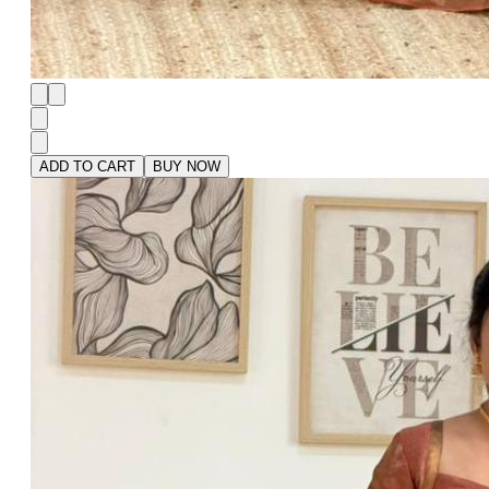
ADD TO CART
BUY NOW