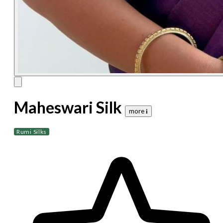
Maheswari Silk
more 𝐢
Rumi Silks