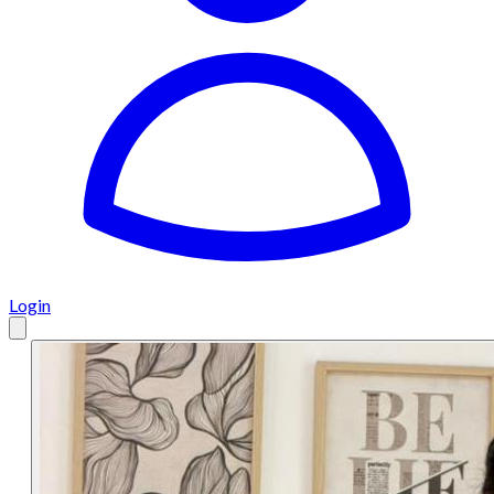
Login