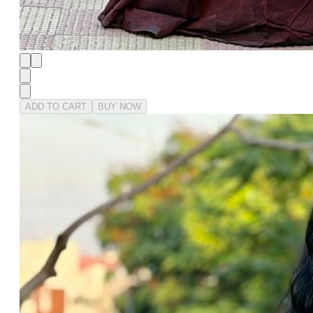
ADD TO CART
BUY NOW