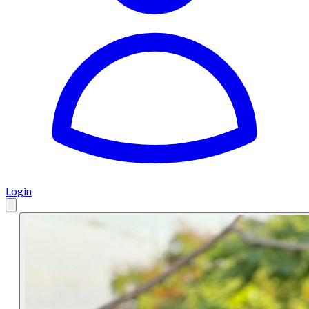
Login