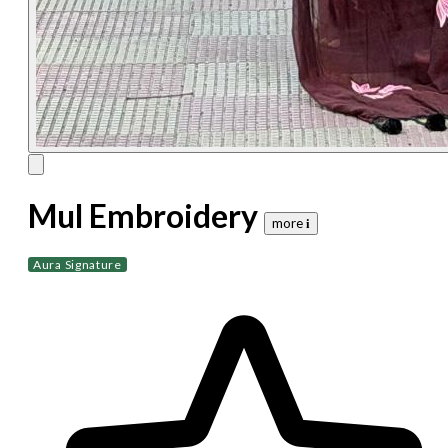
Mul Embroidery
more 𝐢
Aura Signature