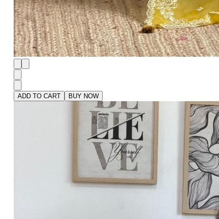
ADD TO CART
BUY NOW