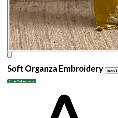
Soft Organza Embroidery
more 𝐢
Elite Collections