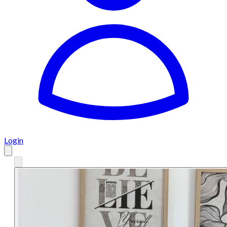
Login