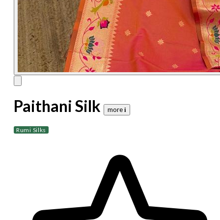
Paithani Silk
more 𝐢
Rumi Silks