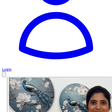
Login