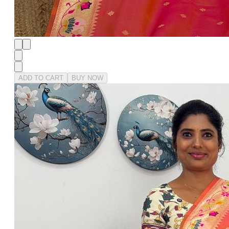
ADD TO CART
BUY NOW