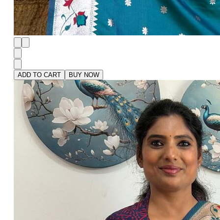
ADD TO CART
BUY NOW