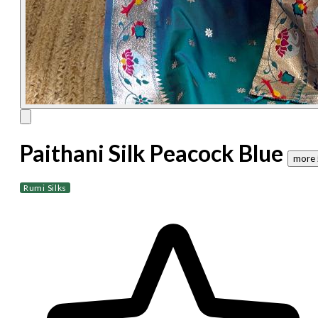
Paithani Silk Peacock Blue
more 
Rumi Silks