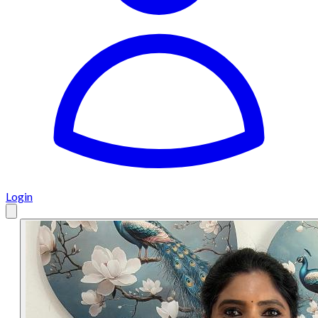
Login