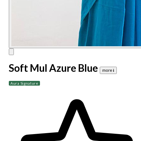
Soft Mul Azure Blue
more 𝐢
Aura Signature