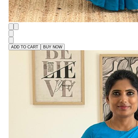
ADD TO CART
BUY NOW