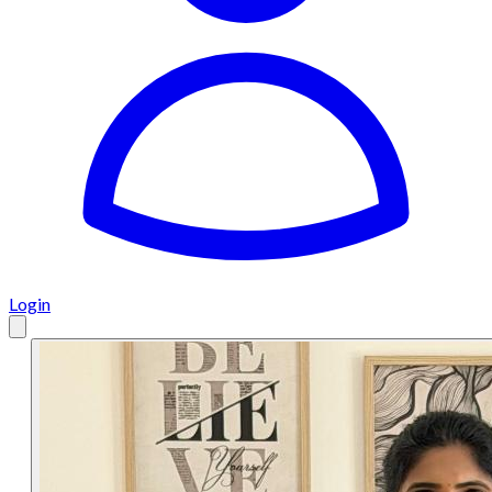
Login