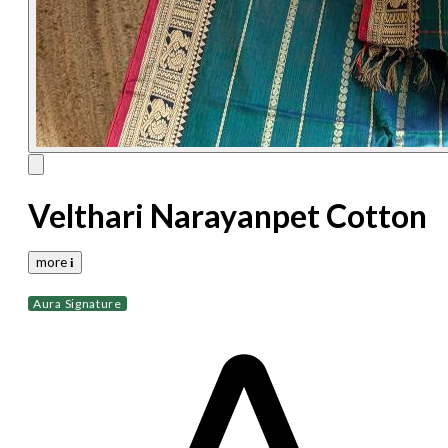
Velthari Narayanpet Cotton
more 𝐢
Aura Signature