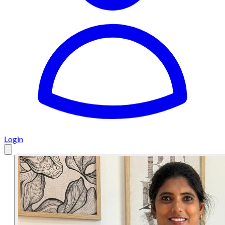
Login