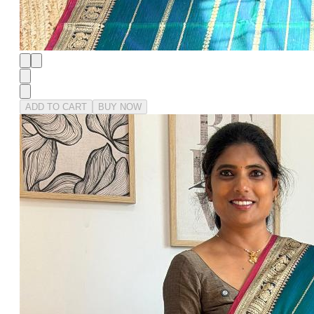
ADD TO CART
BUY NOW