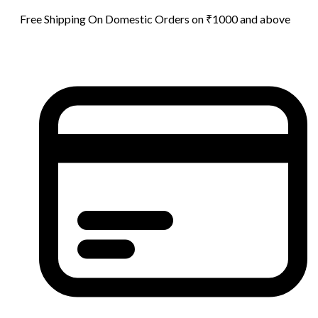
Free Shipping On Domestic Orders on ₹1000 and above