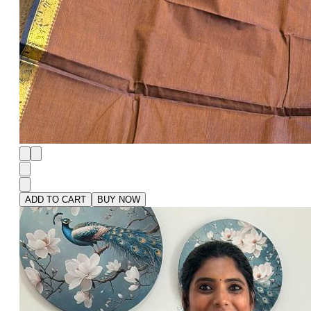
ADD TO CART
BUY NOW