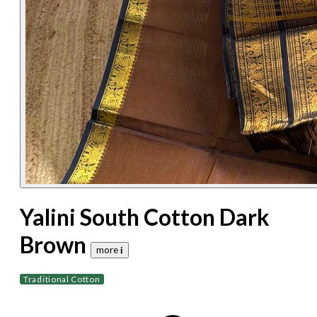
Yalini South Cotton Dark
Brown
more 𝐢
Traditional Cotton