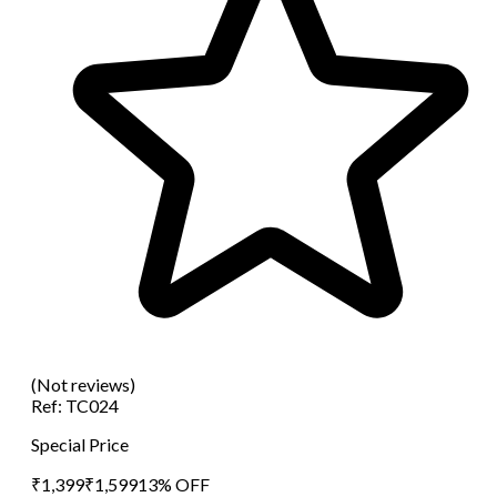
(Not reviews)
Ref:
TC024
Special Price
₹
1,399
₹
1,599
13
% OFF