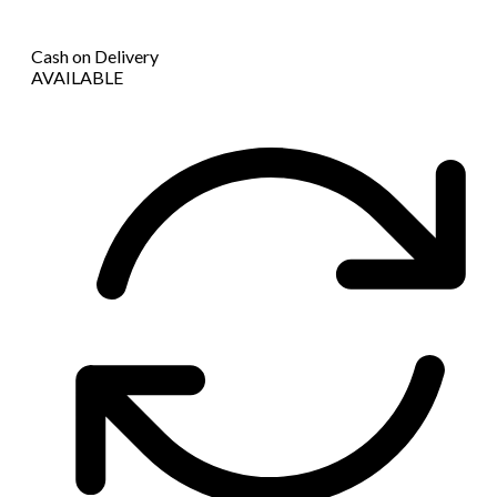
Cash on Delivery
AVAILABLE