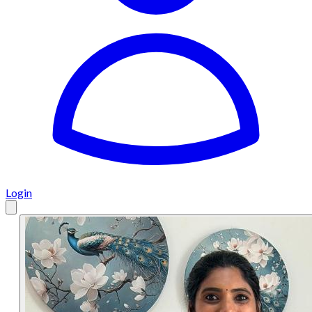
Login