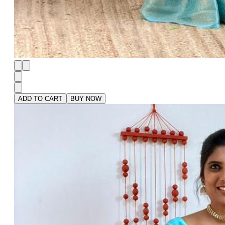
ADD TO CART
BUY NOW