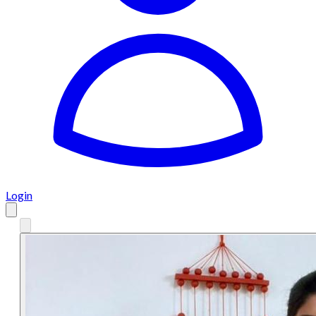
Login