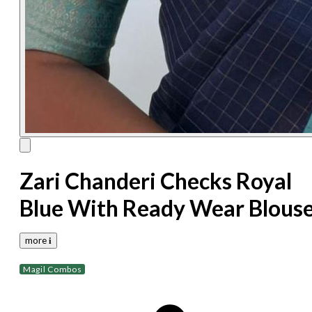
Zari Chanderi Checks Royal
Blue With Ready Wear Blous
more 𝐢
Magil Combos